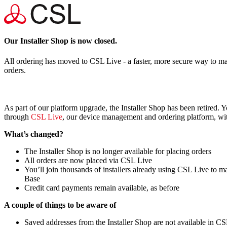
Our Installer Shop is now closed.
All ordering has moved to CSL Live - a faster, more secure way to m
orders.
As part of our platform upgrade, the Installer Shop has been retired. 
through
CSL Live
, our device management and ordering platform, wit
What’s changed?
The Installer Shop is no longer available for placing orders
All orders are now placed via CSL Live
You’ll join thousands of installers already using CSL Live to 
Base
Credit card payments remain available, as before
A couple of things to be aware of
Saved addresses from the Installer Shop are not available in CS