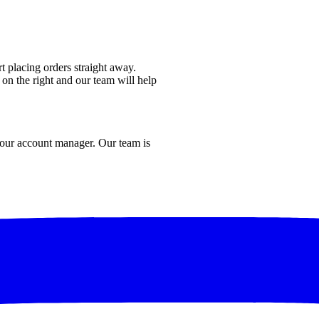
t placing orders straight away.
 on the right and our team will help
 your account manager. Our team is