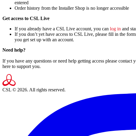
entered
Order history from the Installer Shop is no longer accessible
Get access to CSL Live
If you already have a CSL Live account, you can
log in
and star
If you don’t yet have access to CSL Live, please fill in the form
you get set up with an account.
Need help?
If you have any questions or need help getting access please contact
here to support you.
CSL © 2026. All rights reserved.