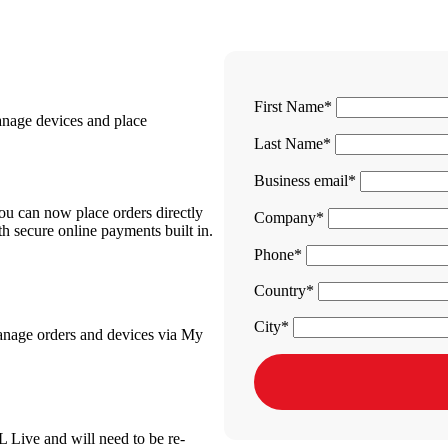
First Name
anage devices and place
Last Name
Business email
You can now place orders directly
Company
h secure online payments built in.
Phone
Country
City
manage orders and devices via My
L Live and will need to be re-